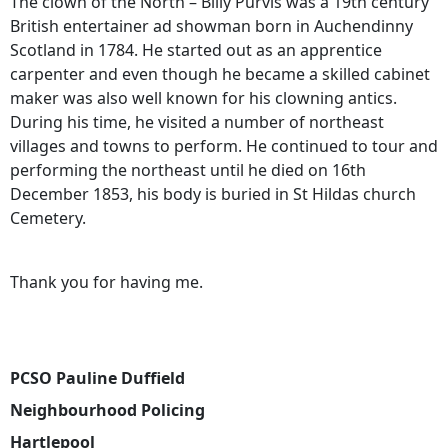
The clown of the North – Billy Purvis was a 19th century
British entertainer ad showman born in Auchendinny
Scotland in 1784. He started out as an apprentice
carpenter and even though he became a skilled cabinet
maker was also well known for his clowning antics.
During his time, he visited a number of northeast
villages and towns to perform. He continued to tour and
performing the northeast until he died on 16th
December 1853, his body is buried in St Hildas church
Cemetery.
Thank you for having me.
PCSO Pauline Duffield
Neighbourhood Policing
Hartlepool