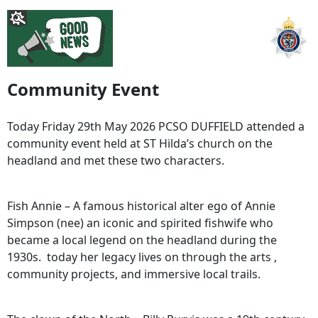
Community Event
Today Friday 29th May 2026 PCSO DUFFIELD attended a
community event held at ST Hilda’s church on the
headland and met these two characters.
Fish Annie – A famous historical alter ego of Annie
Simpson (nee) an iconic and spirited fishwife who
became a local legend on the headland during the
1930s. today her legacy lives on through the arts ,
community projects, and immersive local trails.