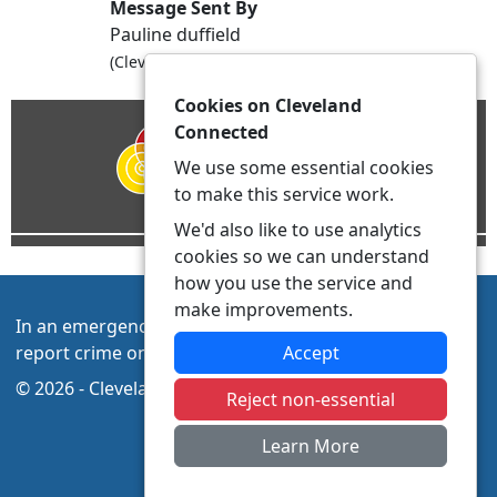
Message Sent By
Pauline duffield
(Cleveland Police., PCSO, Hartlepool NPT)
Cookies on Cleveland
Connected
We use some essential cookies
to make this service work.
We'd also like to use analytics
cookies so we can understand
how you use the service and
make improvements.
In an emergency always call 999 or visit our website to
report crime online –
www.cleveland.police.uk/
Accept
© 2026 - Cleveland Connected -
Privacy
|
Accessibility
Reject non-essential
Learn More