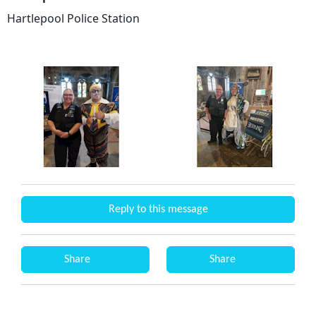
Hartlepool Police Station
Reply to this message
Share
Share